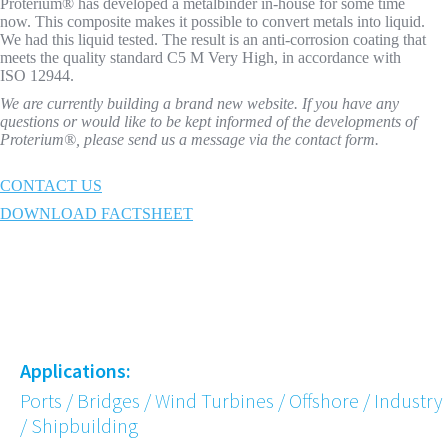
Proterium® has developed a metalbinder in-house for some time
now. This composite makes it possible to convert metals into liquid.
We had this liquid tested. The result is an anti-corrosion coating that
meets the quality standard C5 M Very High, in accordance with
ISO 12944.
We are currently building a brand new website. If you have any
questions or would like to be kept informed of the developments of
Proterium®, please send us a message via the contact form.
CONTACT US
DOWNLOAD FACTSHEET
Applications:
Ports / Bridges / Wind Turbines / Offshore / Industry
/ Shipbuilding